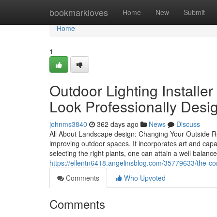
Home
bookmarkloves
Home
New
Submit
Home
1
Outdoor Lighting Installe
Look Professionally Desi
johnms3840
362 days ago
News
Discuss
All About Landscape design: Changing Your Outside Ro
improving outdoor spaces. It incorporates art and capa
selecting the right plants, one can attain a well balanc
https://ellentn6418.angelinsblog.com/35779633/the-com
Comments
Who Upvoted
Comments