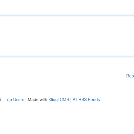
Rep
d
|
Top Users
| Made with
Kliqqi CMS
|
All RSS Feeds