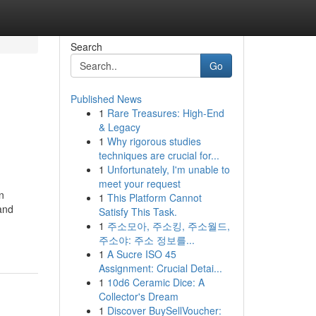
Search
Go
Published News
1
Rare Treasures: High-End
& Legacy
1
Why rigorous studies
techniques are crucial for...
1
Unfortunately, I'm unable to
meet your request
n
1
This Platform Cannot
 and
Satisfy This Task.
1
주소모아, 주소킹, 주소월드,
주소야: 주소 정보를...
1
A Sucre ISO 45
Assignment: Crucial Detai...
1
10d6 Ceramic Dice: A
Collector's Dream
1
Discover BuySellVoucher: