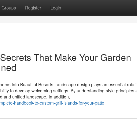
Groups
Register
Login
r Secrets That Make Your Garden
gned
oms Into Beautiful Resorts Landscape design plays an essential role i
bility to develop welcoming settings. By understanding style principles
ed and unified landscape. In addition,
plete-handbook-to-custom-grill-islands-for-your-patio