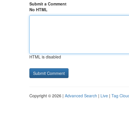
Submit a Comment
No HTML
HTML is disabled
Copyright © 2026 |
Advanced Search
|
Live
|
Tag Clou