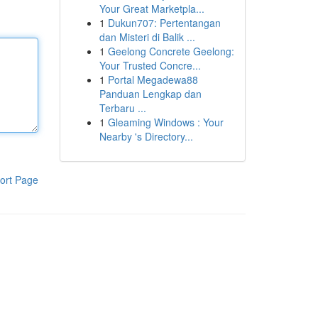
Your Great Marketpla...
1
Dukun707: Pertentangan
dan Misteri di Balik ...
1
Geelong Concrete Geelong:
Your Trusted Concre...
1
Portal Megadewa88
Panduan Lengkap dan
Terbaru ...
1
Gleaming Windows : Your
Nearby 's Directory...
ort Page