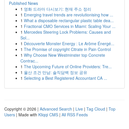
Published News
1
영화 드라마 다시보기: 현재 주소 정리
1
Emerging travel trends are revolutionising how ...
1
What a disposable rectangular plastic table dea...
1
Fractional CMO Services in Miami: Scaling Your ...
1
Mercedes Steering Lock Problems: Causes and
Sol...
1
Découverte Monster Energy : Le Arôme Énergé...
1
The Promise of copyright Citrate in Pain Control
1
Why Choose New Westminster top Concrete
Contrac...
1
The Upcoming Future of Online Providers: Tre...
1
울산 조건 만남: 솔직담백 정보 공유
1
Selecting a Best Registered Accountant CA ...
Copyright © 2026 |
Advanced Search
|
Live
|
Tag Cloud
|
Top
Users
| Made with
Kliqqi CMS
|
All RSS Feeds