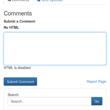
Comments
Submit a Comment
No HTML
HTML is disabled
Report Page
Search
Go