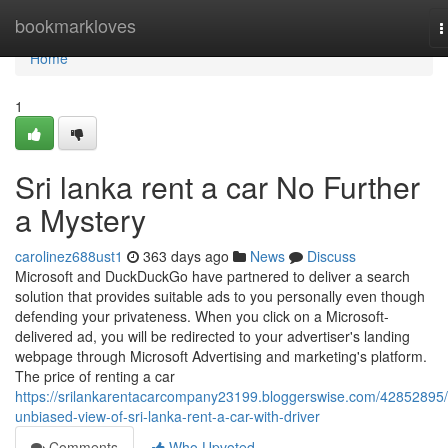
Home
bookmarkloves
T
n
Home
1
Sri lanka rent a car No Further
a Mystery
carolinez688ust1
363 days ago
News
Discuss
Microsoft and DuckDuckGo have partnered to deliver a search
solution that provides suitable ads to you personally even though
defending your privateness. When you click on a Microsoft-
delivered ad, you will be redirected to your advertiser's landing
webpage through Microsoft Advertising and marketing's platform.
The price of renting a car
https://srilankarentacarcompany23199.bloggerswise.com/42852895
unbiased-view-of-sri-lanka-rent-a-car-with-driver
Comments
Who Upvoted