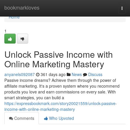
Home
bookmarkloves
Togg
navi
Home
1
Unlock Passive Income with
Online Marketing Mastery
anyanels092087
361 days ago
News
Discuss
Passive income dreams? Achieve them through the power of
affiliate marketing. It's a proven system where you recommend
products you love and earn commissions on every sale. With
smart strategies, you can build a
https://expressbookmark.com/story20021559/unlock-passive-
income-with-online-marketing-mastery
Comments
Who Upvoted