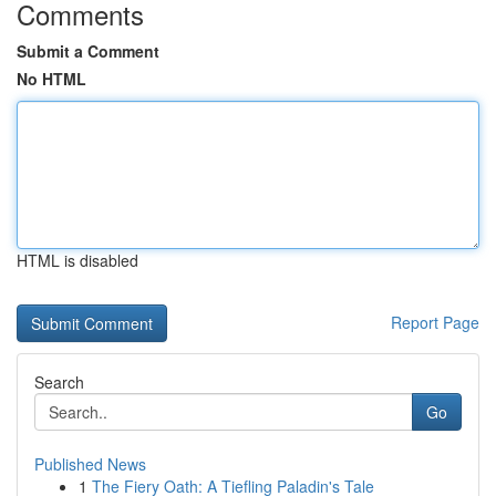
Comments
Submit a Comment
No HTML
HTML is disabled
Report Page
Search
Go
Published News
1
The Fiery Oath: A Tiefling Paladin's Tale