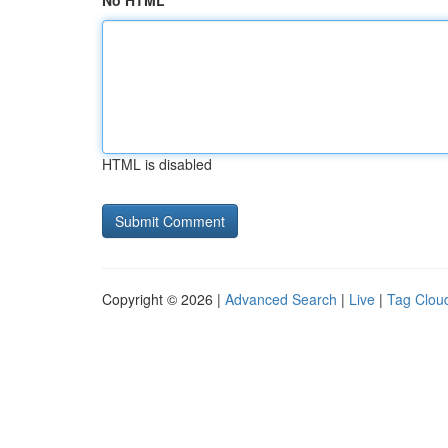
No HTML
HTML is disabled
Copyright © 2026 |
Advanced Search
|
Live
|
Tag Clou