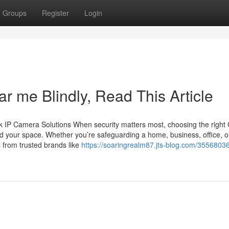
Groups
Register
Login
ar me Blindly, Read This Article
 IP Camera Solutions When security matters most, choosing the righ
d your space. Whether you’re safeguarding a home, business, office, o
 from trusted brands like
https://soaringrealm87.jts-blog.com/35568036