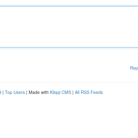
Rep
d
|
Top Users
| Made with
Kliqqi CMS
|
All RSS Feeds