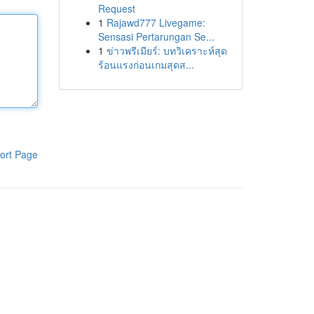
Request
1
Rajawd777 Livegame:
Sensasi Pertarungan Se...
1
ข่าวพรีเมียร์: บทวิเคราะห์สุด
ร้อนแรงก่อนเกมสุดส...
ort Page