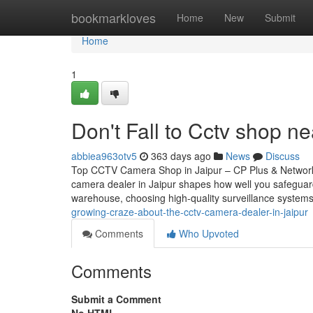
Home
bookmarkloves
Home
New
Submit
Home
1
Don't Fall to Cctv shop ne
abbiea963otv5
363 days ago
News
Discuss
Top CCTV Camera Shop in Jaipur – CP Plus & Network
camera dealer in Jaipur shapes how well you safeguar
warehouse, choosing high-quality surveillance systems
growing-craze-about-the-cctv-camera-dealer-in-jaipur
Comments
Who Upvoted
Comments
Submit a Comment