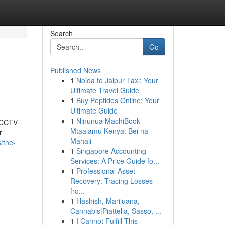
Search
Go
Published News
1
Noida to Jaipur Taxi: Your
Ultimate Travel Guide
1
Buy Peptides Online: Your
Ultimate Guide
1
Ninunua MachiBook
t CCTV
Mtaalamu Kenya: Bei na
r
Mahali
/the-
1
Singapore Accounting
Services: A Price Guide fo...
1
Professional Asset
Recovery: Tracing Losses
fro...
1
Hashish, Marijuana,
Cannabis|Piattella, Sasso, ...
1
I Cannot Fulfill This