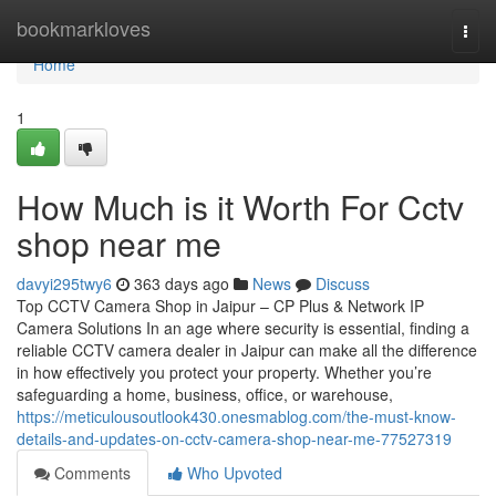
Home
bookmarkloves
Togg
navi
Home
1
How Much is it Worth For Cctv
shop near me
davyi295twy6
363 days ago
News
Discuss
Top CCTV Camera Shop in Jaipur – CP Plus & Network IP
Camera Solutions In an age where security is essential, finding a
reliable CCTV camera dealer in Jaipur can make all the difference
in how effectively you protect your property. Whether you’re
safeguarding a home, business, office, or warehouse,
https://meticulousoutlook430.onesmablog.com/the-must-know-
details-and-updates-on-cctv-camera-shop-near-me-77527319
Comments
Who Upvoted