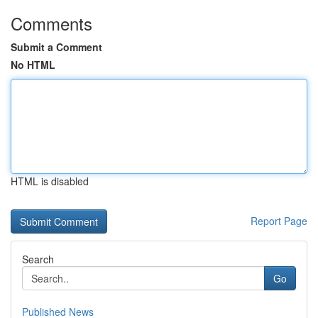
Comments
Submit a Comment
No HTML
HTML is disabled
Report Page
Search
Go
Published News