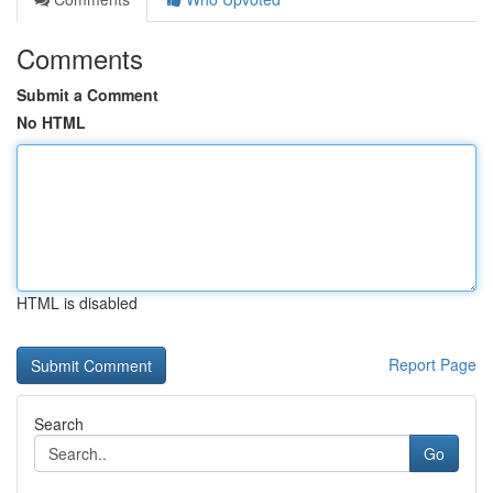
Comments
Submit a Comment
No HTML
HTML is disabled
Report Page
Search
Go