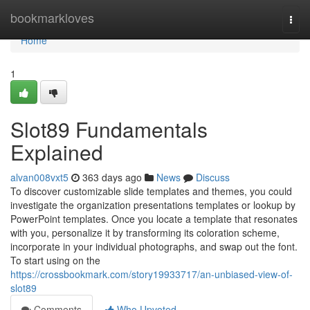
Home
bookmarkloves
Togg
navi
Home
1
Slot89 Fundamentals
Explained
alvan008vxt5
363 days ago
News
Discuss
To discover customizable slide templates and themes, you could
investigate the organization presentations templates or lookup by
PowerPoint templates. Once you locate a template that resonates
with you, personalize it by transforming its coloration scheme,
incorporate in your individual photographs, and swap out the font.
To start using on the
https://crossbookmark.com/story19933717/an-unbiased-view-of-
slot89
Comments
Who Upvoted