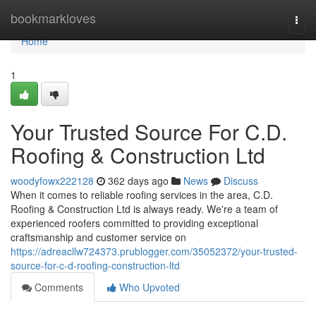
Home
bookmarkloves
Togg
navi
Home
1
Your Trusted Source For C.D.
Roofing & Construction Ltd
woodyfowx222128
362 days ago
News
Discuss
When it comes to reliable roofing services in the area, C.D.
Roofing & Construction Ltd is always ready. We're a team of
experienced roofers committed to providing exceptional
craftsmanship and customer service on
https://adreacllw724373.prublogger.com/35052372/your-trusted-
source-for-c-d-roofing-construction-ltd
Comments
Who Upvoted