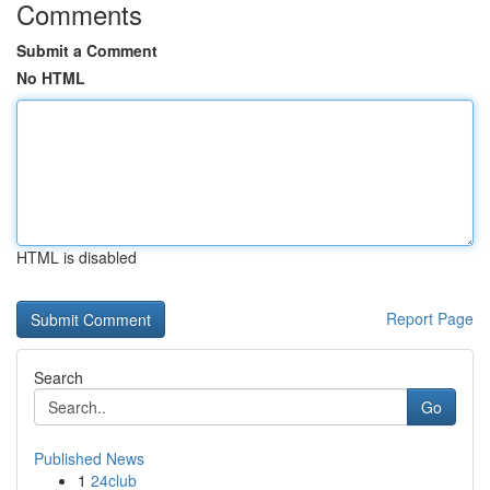
Comments
Submit a Comment
No HTML
HTML is disabled
Report Page
Search
Go
Published News
1
24club