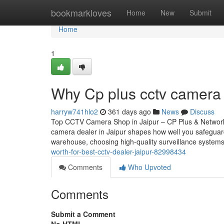
Home
bookmarkloves
Home
New
Submit
Home
1
Why Cp plus cctv camera i
harryw741hlo2
361 days ago
News
Discuss
Top CCTV Camera Shop in Jaipur – CP Plus & Network
camera dealer in Jaipur shapes how well you safeguar
warehouse, choosing high-quality surveillance systems
worth-for-best-cctv-dealer-jaipur-82998434
Comments
Who Upvoted
Comments
Submit a Comment