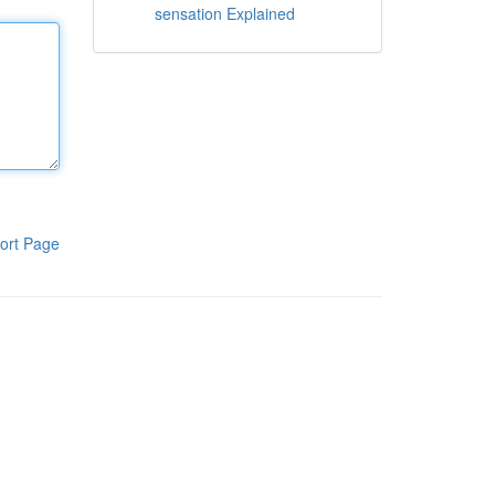
sensation Explained
ort Page