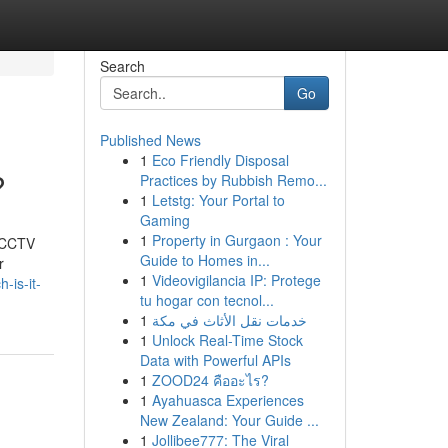
Search
Go
Published News
1
Eco Friendly Disposal
?
Practices by Rubbish Remo...
1
Letstg: Your Portal to
Gaming
1
Property in Gurgaon : Your
t CCTV
Guide to Homes in...
r
1
Videovigilancia IP: Protege
-is-it-
tu hogar con tecnol...
1
خدمات نقل الأثاث في مكة
1
Unlock Real-Time Stock
Data with Powerful APIs
1
ZOOD24 คืออะไร?
1
Ayahuasca Experiences
New Zealand: Your Guide ...
1
Jollibee777: The Viral