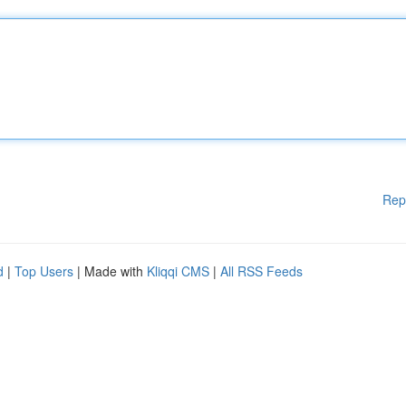
Rep
d
|
Top Users
| Made with
Kliqqi CMS
|
All RSS Feeds