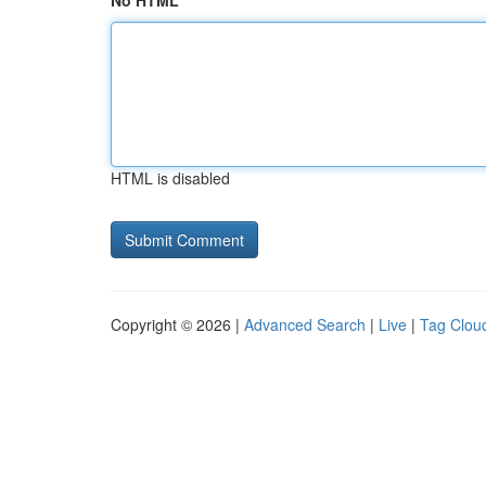
No HTML
HTML is disabled
Copyright © 2026 |
Advanced Search
|
Live
|
Tag Clou