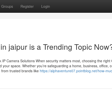
Groups
Register
Login
n jaipur is a Trending Topic Now
 IP Camera Solutions When security matters most, choosing the righ
d your space. Whether you’re safeguarding a home, business, office, o
 from trusted brands like
https://alphaventure07.pointblog.net/how-much