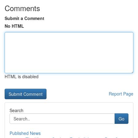
Comments
Submit a Comment
No HTML
HTML is disabled
Report Page
Search
Go
Published News