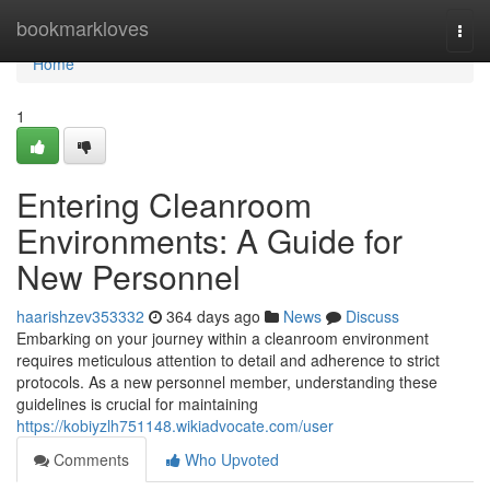
Home
bookmarkloves
Togg
navi
Home
1
Entering Cleanroom
Environments: A Guide for
New Personnel
haarishzev353332
364 days ago
News
Discuss
Embarking on your journey within a cleanroom environment
requires meticulous attention to detail and adherence to strict
protocols. As a new personnel member, understanding these
guidelines is crucial for maintaining
https://kobiyzlh751148.wikiadvocate.com/user
Comments
Who Upvoted