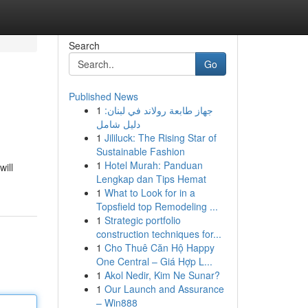
Search
Go
Published News
1
جهاز طابعة رولاند في لبنان:
دليل شامل
1
Jililuck: The Rising Star of
Sustainable Fashion
1
Hotel Murah: Panduan
will
Lengkap dan Tips Hemat
1
What to Look for in a
Topsfield top Remodeling ...
1
Strategic portfolio
construction techniques for...
1
Cho Thuê Căn Hộ Happy
One Central – Giá Hợp L...
1
Akol Nedir, Kim Ne Sunar?
1
Our Launch and Assurance
– Win888