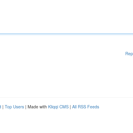
Rep
d
|
Top Users
| Made with
Kliqqi CMS
|
All RSS Feeds