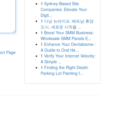
1
Sydney-Based Site
Companies: Elevate Your
Digit...
1
다낭 뉴라이프: 베트남 휴양
도시, 새로운 시작을 ...
1
Boost Your SMM Business:
Wholesale SMM Panels E...
1
Enhance Your Dentabiome :
A Guide to Oral He...
ort Page
1
Verify Your Internet Velocity:
A Simple ...
1
Finding the Right Destin
Parking Lot Painting f...