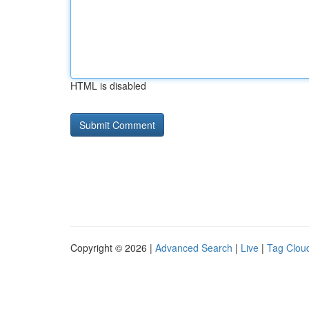
HTML is disabled
Copyright © 2026 |
Advanced Search
|
Live
|
Tag Clou