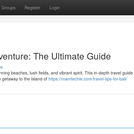
Groups
Register
Login
enture: The Ultimate Guide
ss
ing beaches, lush fields, and vibrant spirit. This in-depth travel guide 
m getaway to the Island of
https://roamtechie.com/travel-tips-for-bali/