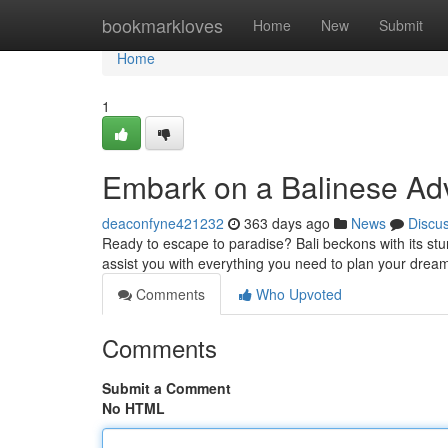
Home
bookmarkloves
Home
New
Submit
Home
1
Embark on a Balinese Adv
deaconfyne421232
363 days ago
News
Discu
Ready to escape to paradise? Bali beckons with its stunn
assist you with everything you need to plan your drea
Comments
Who Upvoted
Comments
Submit a Comment
No HTML