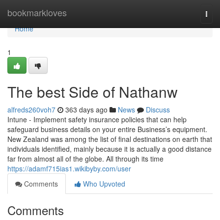
Home
bookmarkloves
Togg
navi
Home
1
The best Side of Nathanw
alfreds260voh7
363 days ago
News
Discuss
Intune - Implement safety insurance policies that can help
safeguard business details on your entire Business’s equipment.
New Zealand was among the list of final destinations on earth that
individuals identified, mainly because it is actually a good distance
far from almost all of the globe. All through its time
https://adamf715ias1.wikibyby.com/user
Comments
Who Upvoted
Comments