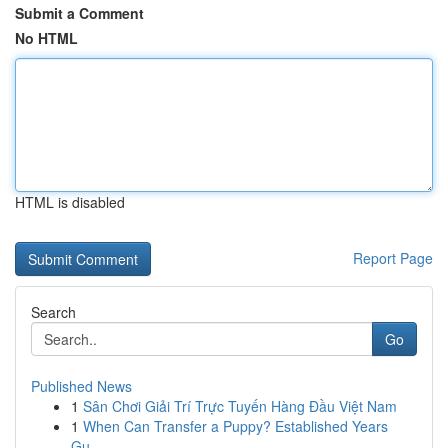
Submit a Comment
No HTML
HTML is disabled
Report Page
Search
Go
Published News
1
Sân Chơi Giải Trí Trực Tuyến Hàng Đầu Việt Nam
1
When Can Transfer a Puppy? Established Years
Gu...