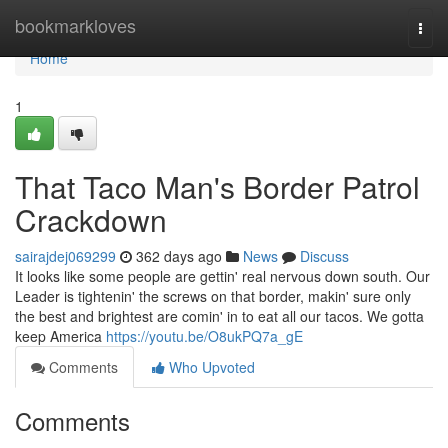
Home
bookmarkloves
Togg
navi
Home
1
That Taco Man's Border Patrol
Crackdown
sairajdej069299
362 days ago
News
Discuss
It looks like some people are gettin' real nervous down south. Our
Leader is tightenin' the screws on that border, makin' sure only
the best and brightest are comin' in to eat all our tacos. We gotta
keep America
https://youtu.be/O8ukPQ7a_gE
Comments
Who Upvoted
Comments