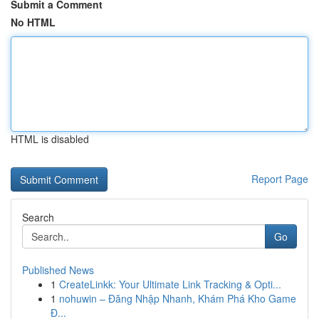
Submit a Comment
No HTML
HTML is disabled
Report Page
Search
Go
Published News
1
CreateLinkk: Your Ultimate Link Tracking & Opti...
1
nohuwin – Đăng Nhập Nhanh, Khám Phá Kho Game
Đ...