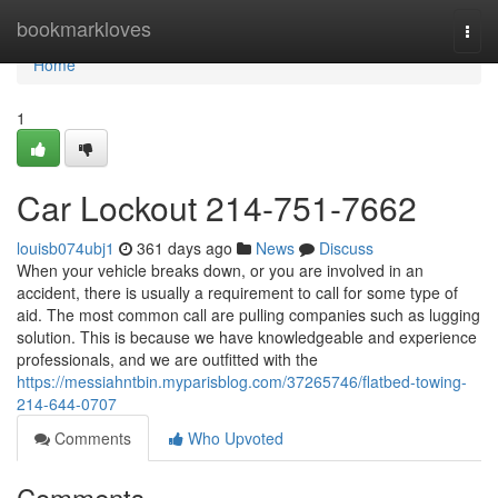
Home
bookmarkloves
Togg
navi
Home
1
Car Lockout 214-751-7662
louisb074ubj1
361 days ago
News
Discuss
When your vehicle breaks down, or you are involved in an
accident, there is usually a requirement to call for some type of
aid. The most common call are pulling companies such as lugging
solution. This is because we have knowledgeable and experience
professionals, and we are outfitted with the
https://messiahntbin.myparisblog.com/37265746/flatbed-towing-
214-644-0707
Comments
Who Upvoted
Comments