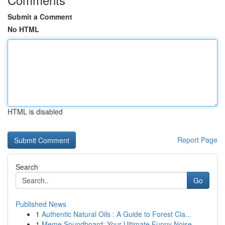
Submit a Comment
No HTML
HTML is disabled
Report Page
Search
Go
Published News
1
Authentic Natural Oils : A Guide to Forest Cla...
1
Meme Soundboard: Your Ultimate Funny Noise