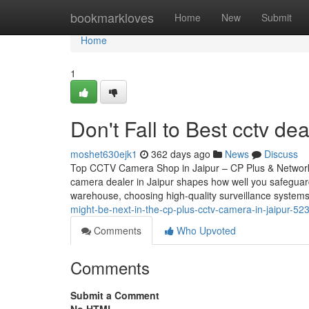
Home
bookmarkloves
Home
New
Submit
Home
1
Don't Fall to Best cctv dea
moshet630ejk1
362 days ago
News
Discuss
Top CCTV Camera Shop in Jaipur – CP Plus & Network
camera dealer in Jaipur shapes how well you safeguar
warehouse, choosing high-quality surveillance systems
might-be-next-in-the-cp-plus-cctv-camera-in-jaipur-5
Comments
Who Upvoted
Comments
Submit a Comment