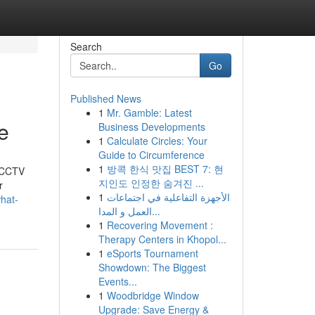
Search
Go
Published News
1
Mr. Gamble: Latest
le
Business Developments
1
Calculate Circles: Your
Guide to Circumference
1
방콕 한식 맛집 BEST 7: 현
t CCTV
지인도 인정한 숨겨진 ...
r
1
الأجهزة التفاعلية في اجتماعات
hat-
العمل و المدا...
1
Recovering Movement :
Therapy Centers in Khopol...
1
eSports Tournament
Showdown: The Biggest
Events...
1
Woodbridge Window
Upgrade: Save Energy &