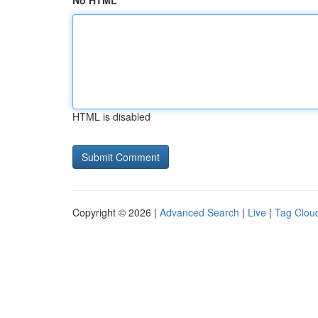
No HTML
HTML is disabled
Copyright © 2026 |
Advanced Search
|
Live
|
Tag Clou