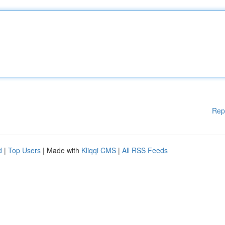
Rep
d
|
Top Users
| Made with
Kliqqi CMS
|
All RSS Feeds