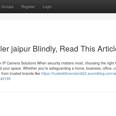
Groups
Register
Login
ler jaipur Blindly, Read This Artic
 IP Camera Solutions When security matters most, choosing the righ
d your space. Whether you’re safeguarding a home, business, office, o
 from trusted brands like
https://trusteddimension822.suomiblog.com/w
2345195