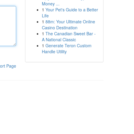
Money ...
1
Your Pet's Guide to a Better
Life
1
88m: Your Ultimate Online
Casino Destination
1
The Canadian Sweet Bar -
A National Classic
1
Generate Teron Custom
Handle Utility
ort Page