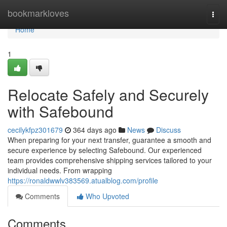
Home
bookmarkloves
Togg
navi
Home
1
Relocate Safely and Securely
with Safebound
cecilykfpz301679
364 days ago
News
Discuss
When preparing for your next transfer, guarantee a smooth and
secure experience by selecting Safebound. Our experienced
team provides comprehensive shipping services tailored to your
individual needs. From wrapping
https://ronaldwwlv383569.atualblog.com/profile
Comments
Who Upvoted
Comments