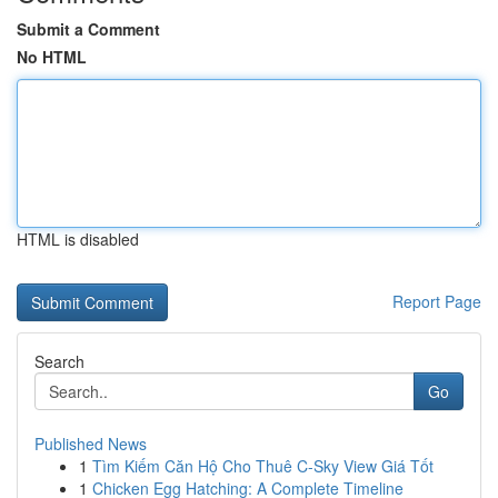
Submit a Comment
No HTML
HTML is disabled
Report Page
Search
Go
Published News
1
Tìm Kiếm Căn Hộ Cho Thuê C-Sky View Giá Tốt
1
Chicken Egg Hatching: A Complete Timeline