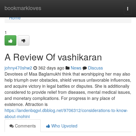
Home
bookmarkloves
Togg
navi
Home
1
A Review Of vashikaran
johny470shw2
362 days ago
News
Discuss
Devotees of Maa Baglamukhi think that worshipping her may also
help triumph over obstacles, shield versus unfavorable influences,
and acquire victory in legal battles or disputes. She is additionally
considered to provide relief from diseases, mental medical issues,
and monetary complications. For progress in any place of
existence. Attraction is
https://landenbqgvl.dbblog.net/9706312/considerations-to-know-
about-mohini
Comments
Who Upvoted