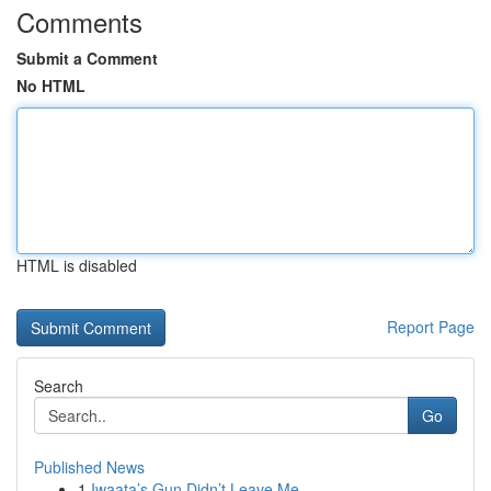
Comments
Submit a Comment
No HTML
HTML is disabled
Report Page
Search
Go
Published News
1
Iwaata’s Gun Didn’t Leave Me