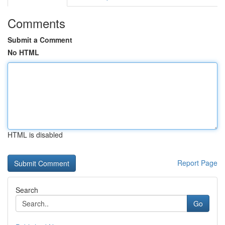
Comments
Submit a Comment
No HTML
HTML is disabled
Report Page
Search
Go