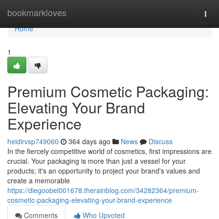
Home
bookmarkloves
Togg
navi
Home
1
Premium Cosmetic Packaging:
Elevating Your Brand
Experience
heidirvsp749060
364 days ago
News
Discuss
In the fiercely competitive world of cosmetics, first impressions are
crucial. Your packaging is more than just a vessel for your
products; it's an opportunity to project your brand's values and
create a memorable
https://diegoobel001678.therainblog.com/34282364/premium-
cosmetic-packaging-elevating-your-brand-experience
Comments
Who Upvoted