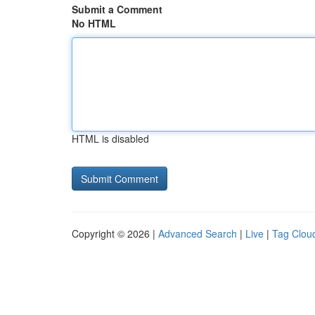
Submit a Comment
No HTML
HTML is disabled
Copyright © 2026 |
Advanced Search
|
Live
|
Tag Clou