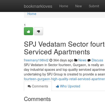
Home
bookmarkloves
Home
New
Submit
Home
1
SPJ Vedatam Sector fourt
Serviced Apartments
freemany198ivi2
364 days ago
News
Discuss
SPJ Vedatam in Sector fourteen, Gurgaon, is really a
day industrial spaces and top quality serviced apartm
undertaking by SPJ Group is created to provide a sea
fourteen-gurgaon-high-quality-retail-serviced-apartme
Comments
Who Upvoted
Comments