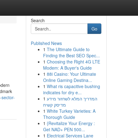
Search
Go
Published News
1
The Ultimate Guide to
Finding the Best SEO Spec...
1
Choosing the Right 4G LTE
Modem: A Buyer's Guide
1
88i Casino: Your Ultimate
Online Gaming Destina...
odern
1
What ris capacitive bushing
andmark
indicates for dry e...
-sector-
1
המדריך המלא לשחזור מידע
מדיסק קשיח
1
White Turkey Varieties: A
Thorough Guide
1
{Revitalize Your Energy :
Get NAD+ PEN 500...
1
Electrical Services Lane