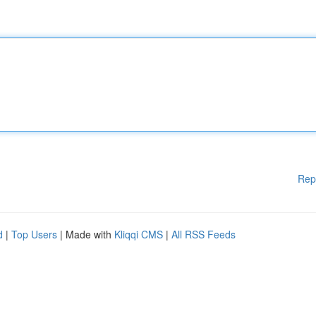
Rep
d
|
Top Users
| Made with
Kliqqi CMS
|
All RSS Feeds