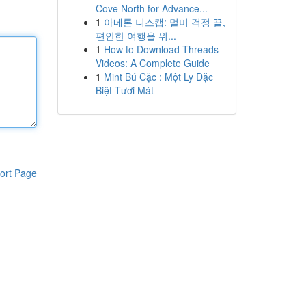
Cove North for Advance...
1
아네론 니스캡: 멀미 걱정 끝,
편안한 여행을 위...
1
How to Download Threads
Videos: A Complete Guide
1
Mint Bú Cặc : Một Ly Đặc
Biệt Tươi Mát
ort Page