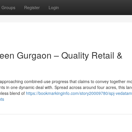
Groups
Register
Login
een Gurgaon – Quality Retail &
n approaching combined-use progress that claims to convey together m
ents in one dynamic deal with. Spread across around four acres, this l
mless blend of
https://bookmarkinginfo.com/story20009780/spj-vedatam
nts