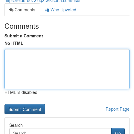
https://eldere073loq3.wikisona.com/user
Comments
Who Upvoted
Comments
Submit a Comment
No HTML
HTML is disabled
Report Page
Search
Go