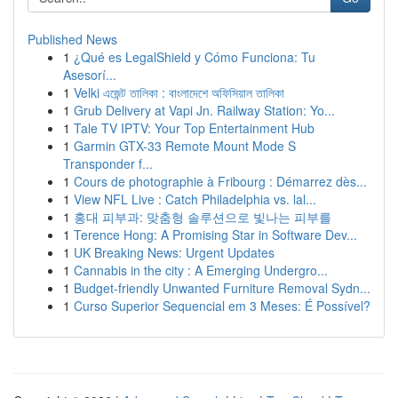
Published News
1
¿Qué es LegalShield y Cómo Funciona: Tu
Asesorí...
1
Velki এজেন্ট তালিকা : বাংলাদেশে অফিসিয়াল তালিকা
1
Grub Delivery at Vapi Jn. Railway Station: Yo...
1
Tale TV IPTV: Your Top Entertainment Hub
1
Garmin GTX-33 Remote Mount Mode S
Transponder f...
1
Cours de photographie à Fribourg : Démarrez dès...
1
View NFL Live : Catch Philadelphia vs. lal...
1
홍대 피부과: 맞춤형 솔루션으로 빛나는 피부를
1
Terence Hong: A Promising Star in Software Dev...
1
UK Breaking News: Urgent Updates
1
Cannabis in the city : A Emerging Undergro...
1
Budget-friendly Unwanted Furniture Removal Sydn...
1
Curso Superior Sequencial em 3 Meses: É Possível?