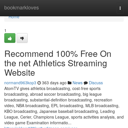
Home
bookmarkloves
Togg
navi
Home
1
Recommend 100% Free On
the net Athletics Streaming
Website
normand963kop3
363 days ago
News
Discuss
AtomTV gives athletics broadcasting, cost-free sports
broadcasting, abroad soccer broadcasting, big league
broadcasting, substantial-definition broadcasting, recreation
video, NBA broadcasting, EPL broadcasting, MLB broadcasting,
KBO broadcasting, Japanese baseball broadcasting, Leading
League, Cerier, Champions League, sports activities analysis, and
video game Examination informatio...