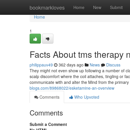
Home
bookmarkloves
Home
New
Submit
Home
1
Facts About tms therapy 
philippauv49
362 days ago
News
Discuss
They might not even show up following a number of 
scalp discomfort where the coil attaches, tingling or f
communicate with and alter the Mind from the primary
blogs.com/89868022/esketamine-an-overview
Comments
Who Upvoted
Comments
Submit a Comment