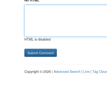
No HTML
HTML is disabled
Copyright © 2026 |
Advanced Search
|
Live
|
Tag Clou