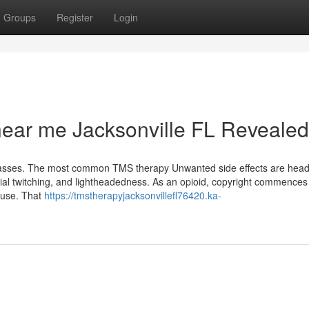
Groups
Register
Login
near me Jacksonville FL Revealed
classes. The most common TMS therapy Unwanted side effects are hea
acial twitching, and lightheadedness. As an opioid, copyright commences
 use. That
https://tmstherapyjacksonvillefl76420.ka-