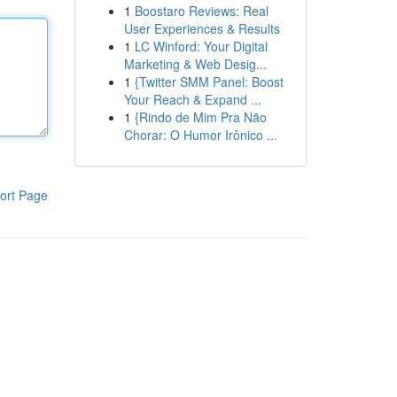
1
Boostaro Reviews: Real
User Experiences & Results
1
LC Winford: Your Digital
Marketing & Web Desig...
1
{Twitter SMM Panel: Boost
Your Reach & Expand ...
1
{Rindo de Mim Pra Não
Chorar: O Humor Irônico ...
ort Page