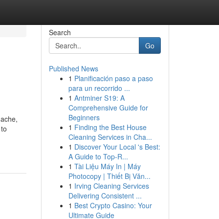
Search
Go
Published News
1
Planificación paso a paso
para un recorrido ...
1
Antminer S19: A
Comprehensive Guide for
Beginners
dache,
1
Finding the Best House
 to
Cleaning Services in Cha...
1
Discover Your Local 's Best:
A Guide to Top-R...
1
Tài Liệu Máy In | Máy
Photocopy | Thiết Bị Văn...
1
Irving Cleaning Services
Delivering Consistent ...
1
Best Crypto Casino: Your
Ultimate Guide