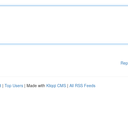
Rep
d
|
Top Users
| Made with
Kliqqi CMS
|
All RSS Feeds