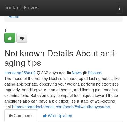
Home
bookmarkloves
Togg
navi
Home
1
Not known Details About anti-
aging tips
harrisonn258elu2
362 days ago
News
Discuss
The muse of the healthy lifestyle is made up of lasting habits like
eating appropriate, observing your weight, performing exercises
regularly, handling your mental health, and finding plan medical
examinations. But even daily, compact techniques toward these
ambitions also can have a big effect. It's a state of well-getting
that
https://homedoctorbook.com/book/#aff=anthonycourse
Comments
Who Upvoted