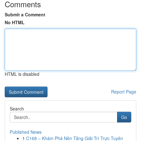
Comments
Submit a Comment
No HTML
HTML is disabled
Report Page
Search
Go
Published News
1
C168 – Khám Phá Nền Tảng Giải Trí Trực Tuyến