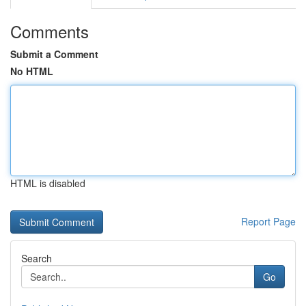
Comments
Submit a Comment
No HTML
HTML is disabled
Report Page
Search
Go