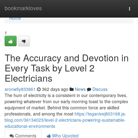
Home
bookmarkloves
Togg
navi
Home
1
The Accuracy and Devotion in
Every Task by Level 2
Electricians
aronwfiy833861
362 days ago
News
Discuss
The hum of electricity is a consistent in our contemporary lives,
powering whatever from our early morning toast to the complex
equipment of market. Behind this common force are skilled
professionals, and among the most
https://teganivej803168.ja-
blog.com/36134023/level-2-electricians-powering-sustainable-
educational-environments
Comments
Who Upvoted