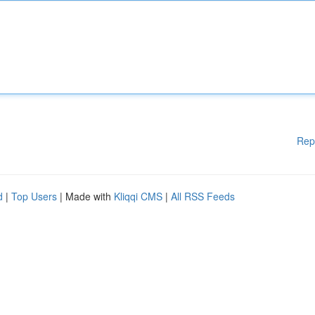
Rep
d
|
Top Users
| Made with
Kliqqi CMS
|
All RSS Feeds