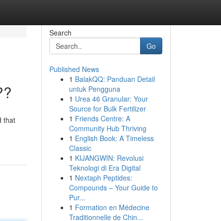
Search
Go
Published News
1
BalakQQ: Panduan Detail
??
untuk Pengguna
1
Urea 46 Granular: Your
Source for Bulk Fertilizer
1
Friends Centre: A
 that
Community Hub Thriving
1
English Book: A Timeless
Classic
1
KIJANGWIN: Revolusi
Teknologi di Era Digital
1
Nextaph Peptides:
Compounds – Your Guide to
Pur...
1
Formation en Médecine
Traditionnelle de Chin...