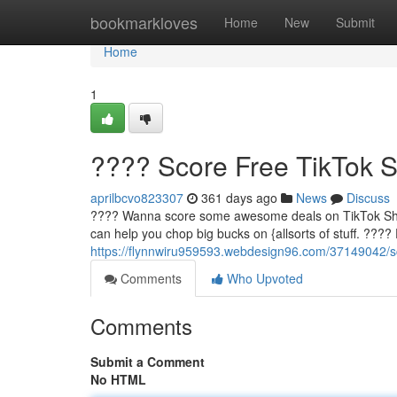
Home
bookmarkloves
Home
New
Submit
Home
1
???? Score Free TikTok 
aprilbcvo823307
361 days ago
News
Discuss
???? Wanna score some awesome deals on TikTok Shop? 
can help you chop big bucks on {allsorts of stuff. ????
https://flynnwiru959593.webdesign96.com/37149042/sc
Comments
Who Upvoted
Comments
Submit a Comment
No HTML