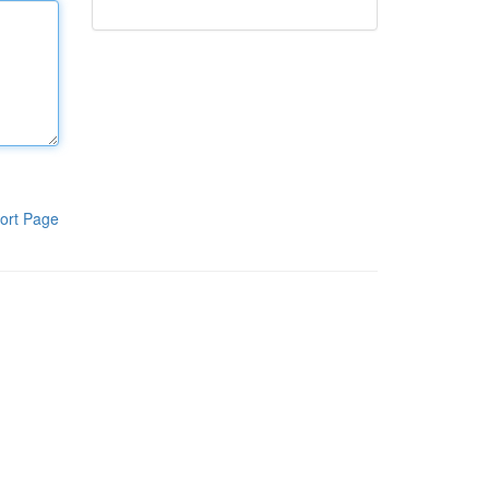
ort Page