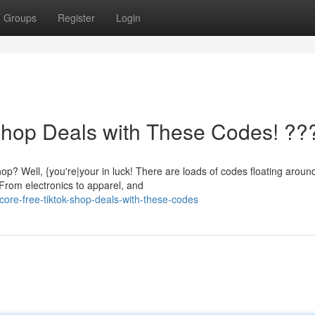
Groups
Register
Login
Shop Deals with These Codes! ??
Well, {you're|your in luck! There are loads of codes floating around
️ From electronics to apparel, and
ore-free-tiktok-shop-deals-with-these-codes