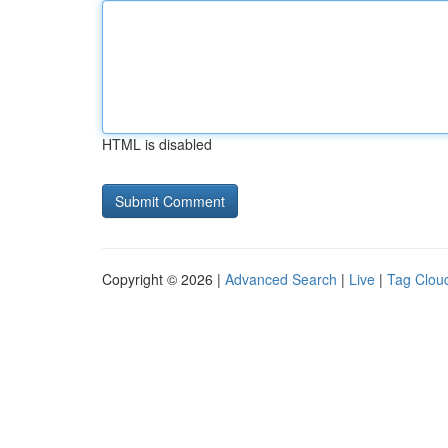
HTML is disabled
Copyright © 2026 |
Advanced Search
|
Live
|
Tag Clou