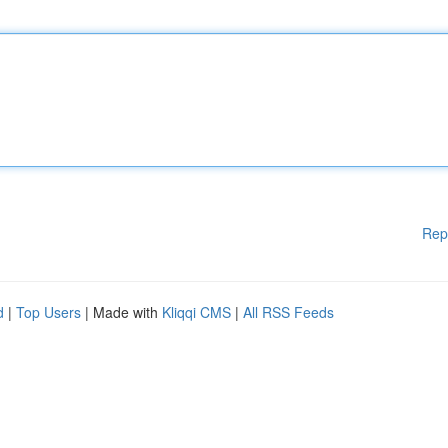
Rep
d
|
Top Users
| Made with
Kliqqi CMS
|
All RSS Feeds