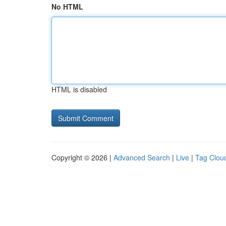
No HTML
HTML is disabled
Copyright © 2026 |
Advanced Search
|
Live
|
Tag Clou