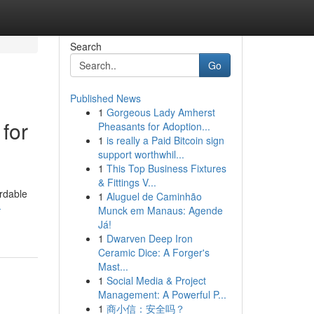
Search
Go
Published News
1
Gorgeous Lady Amherst
for
Pheasants for Adoption...
1
is really a Paid Bitcoin sign
support worthwhil...
1
This Top Business Fixtures
& Fittings V...
ordable
1
Aluguel de Caminhão
-
Munck em Manaus: Agende
Já!
1
Dwarven Deep Iron
Ceramic Dice: A Forger's
Mast...
1
Social Media & Project
Management: A Powerful P...
1
商小信：安全吗？