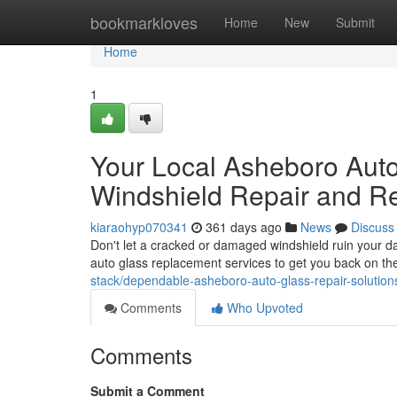
Home
bookmarkloves
Home
New
Submit
Home
1
Your Local Asheboro Auto 
Windshield Repair and R
kiaraohyp070341
361 days ago
News
Discuss
Don't let a cracked or damaged windshield ruin your da
auto glass replacement services to get you back on th
stack/dependable-asheboro-auto-glass-repair-solution
Comments
Who Upvoted
Comments
Submit a Comment