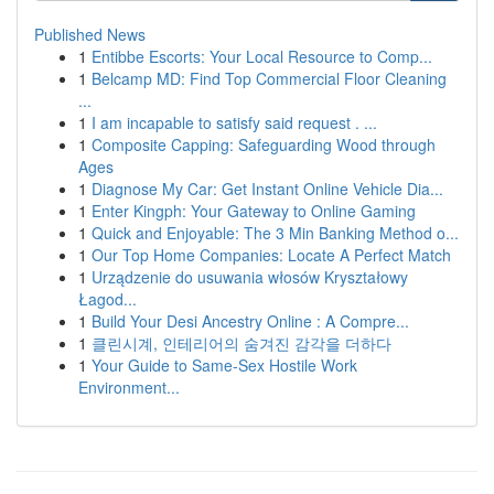
Published News
1
Entibbe Escorts: Your Local Resource to Comp...
1
Belcamp MD: Find Top Commercial Floor Cleaning
...
1
I am incapable to satisfy said request . ...
1
Composite Capping: Safeguarding Wood through
Ages
1
Diagnose My Car: Get Instant Online Vehicle Dia...
1
Enter Kingph: Your Gateway to Online Gaming
1
Quick and Enjoyable: The 3 Min Banking Method o...
1
Our Top Home Companies: Locate A Perfect Match
1
Urządzenie do usuwania włosów Kryształowy
Łagod...
1
Build Your Desi Ancestry Online : A Compre...
1
클린시계, 인테리어의 숨겨진 감각을 더하다
1
Your Guide to Same-Sex Hostile Work
Environment...