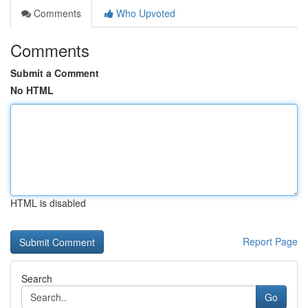
Comments
Who Upvoted
Comments
Submit a Comment
No HTML
HTML is disabled
Report Page
Search
Go