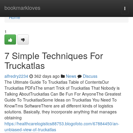
Home
bookmarkloves
Togg
navi
Home
1
7 Simple Techniques For
Truckatlas
alfredry2234
362 days ago
News
Discuss
The Ultimate Guide To Truckatlas Table of ContentsOur
Truckatlas PDFsThe smart Trick of Truckatlas That Nobody is
Talking AboutTruckatlas Can Be Fun For AnyoneThe Greatest
Guide To TruckatlasSome Ideas on Truckatlas You Need To
KnowTms SoftwareThere are all different kinds of logistics
solutions. Basically, they incorporate anything that manages
obtaining
https://healthcarelogistics88753.blogofoto.com/67884450/an-
unbiased-view-of-truckatlas