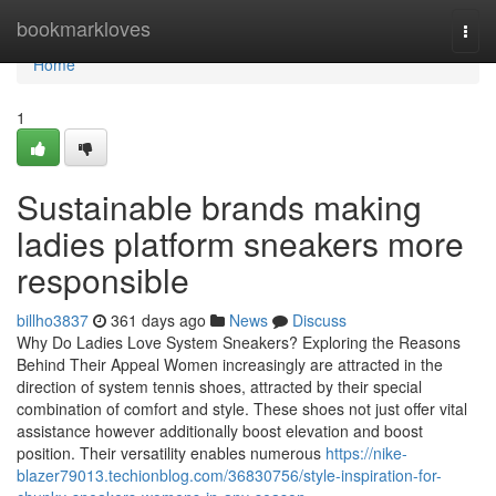
Home
bookmarkloves
Togg
navi
Home
1
Sustainable brands making
ladies platform sneakers more
responsible
billho3837
361 days ago
News
Discuss
Why Do Ladies Love System Sneakers? Exploring the Reasons
Behind Their Appeal Women increasingly are attracted in the
direction of system tennis shoes, attracted by their special
combination of comfort and style. These shoes not just offer vital
assistance however additionally boost elevation and boost
position. Their versatility enables numerous
https://nike-
blazer79013.techionblog.com/36830756/style-inspiration-for-