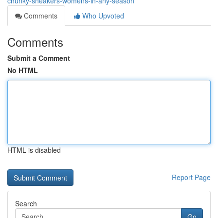
chunky-sneakers-womens-in-any-season
Comments
Who Upvoted
Comments
Submit a Comment
No HTML
HTML is disabled
Report Page
Search
Go