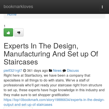
Home
bookmarkloves
Togg
navi
Home
1
Experts In The Design,
Manufacturing And Set up Of
Staircases
pietf321rgt7
361 days ago
News
Discuss
Right here at Stairfactory, we have been a company that
specialises in all things to do with stairs. We've a staff of
professionals who'll get ready your staircase right from structure
to set up, these experts have huge knowledge in this industry and
they make sure to set shopper gratification
https://top10bookmark.com/story19886634/experts-in-the-design-
output-and-set-up-of-staircases