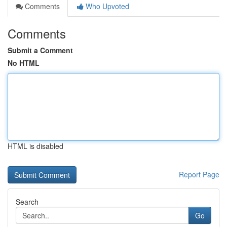
Comments
Who Upvoted
Comments
Submit a Comment
No HTML
HTML is disabled
Report Page
Search
Go