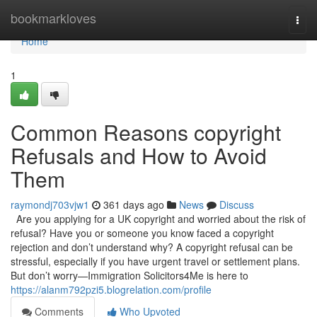
Home
bookmarkloves
Togg
navi
Home
1
Common Reasons copyright
Refusals and How to Avoid
Them
raymondj703vjw1
361 days ago
News
Discuss
Are you applying for a UK copyright and worried about the risk of
refusal? Have you or someone you know faced a copyright
rejection and don’t understand why? A copyright refusal can be
stressful, especially if you have urgent travel or settlement plans.
But don’t worry—Immigration Solicitors4Me is here to
https://alanm792pzi5.blogrelation.com/profile
Comments
Who Upvoted