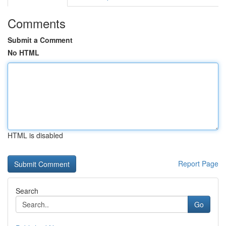
Comments
Submit a Comment
No HTML
HTML is disabled
Report Page
Search
Go