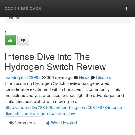
Home
bookmarkloves
Togg
navi
Home
1
Intense Dive into The
Hydrogen Switch Review
marvinqagr829965
360 days ago
News
Discuss
The upcoming Hydrogen Switch Review has generated
considerable excitement within the scientific community. This
meticulous analysis promises to shed light the advantages and
limitations associated with moving to a
https://shaunattyr786498.ambien-blog.com/39378673/intense-
dive-into-the-hydrogen-switch-review
Comments
Who Upvoted