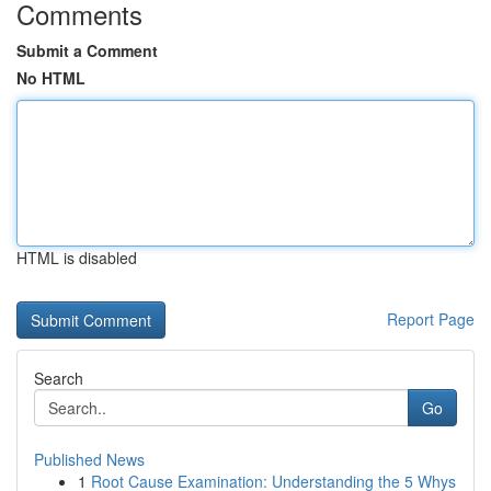
Comments
Submit a Comment
No HTML
HTML is disabled
Report Page
Search
Go
Published News
1
Root Cause Examination: Understanding the 5 Whys