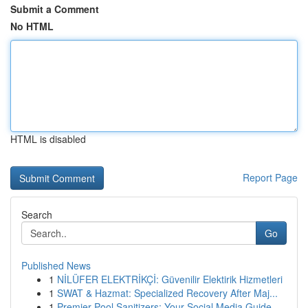
Submit a Comment
No HTML
HTML is disabled
Report Page
Search
Go
Published News
1
NİLÜFER ELEKTRİKÇİ: Güvenilir Elektirik Hizmetleri
1
SWAT & Hazmat: Specialized Recovery After Maj...
1
Premier Pool Sanitizers: Your Social Media Guide