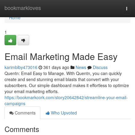
Home
bookmarkloves
Togg
navi
Home
1
Email Marketing Made Easy
karimblby473016
361 days ago
News
Discuss
Quentn: Email Easy to Manage. With Quentn, you can quickly
create and send stunning email blasts that convert with your
subscribers. Our simple dashboard makes it effortless to optimize
your email marketing efforts.
https://bookmarkcork.com/story20642842/streamline-your-email-
campaigns
Comments
Who Upvoted
Comments