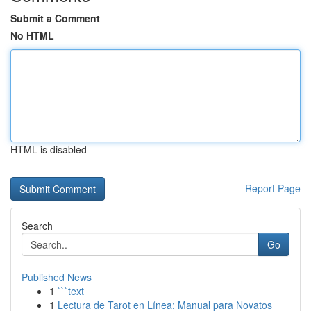
Submit a Comment
No HTML
HTML is disabled
Report Page
Search
Go
Published News
1
```text
1
Lectura de Tarot en Línea: Manual para Novatos