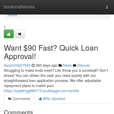
Home
bookmarkloves
Togg
navi
Home
1
Want $90 Fast? Quick Loan
Approval!
tayamzhl207582
360 days ago
News
Discuss
Struggling to make ends meet? Life throw you a curveball? Don't
stress! You can obtain the cash you need quickly with our
straightforward loan application process. We offer adjustable
repayment plans to match your
https://izaakhxjg989775.prublogger.com/profile
Comments
Who Upvoted
Comments