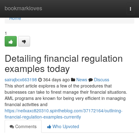
Home
bookmarkloves
Togg
navi
Home
1
Detailing financial regulation
examples today
sairajbcx663198
364 days ago
News
Discuss
This short article explores a few of the procedures that
businesses can take to finest manage their financial situations.
AML programs are known for being very efficient in managing
financial activities and
https://neilxaxc820310.spintheblog.com/37172164/outlining-
financial-regulation-examples-currently
Comments
Who Upvoted