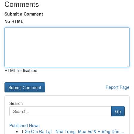
Comments
Submit a Comment
No HTML
HTML is disabled
Report Page
Search
Go
Published News
1
Xe Om Đà Lạt - Nha Trang: Mua Vé & Hướng Dẫn ...