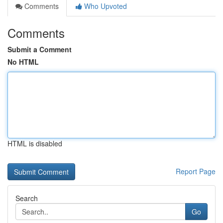
Comments
Who Upvoted
Comments
Submit a Comment
No HTML
HTML is disabled
Report Page
Search
Go