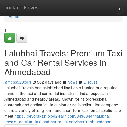
Home
bookmarkloves
Togg
navi
Home
1
Lalubhai Travels: Premium Taxi
and Car Rental Services in
Ahmedabad
jamess529bgl1
362 days ago
News
Discuss
Lalubhai Travels has established itself as a trusted and reputed
name in the taxi and car rental industry in India, especially in
Ahmedabad and nearby areas. Known for its professional
approach and dedication to customer satisfaction, the company
offers a variety of long-term and short-term car rental solutions to
meet
https://trevorakszf.blog2learn.com/84306444/lalubhai-
travels-premium-taxi-and-car-rental-services-in-ahmedabad