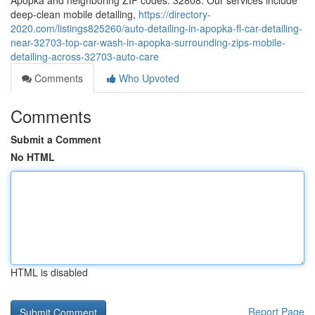
Apopka and neighboring ZIP codes: 32808. Our services include
deep-clean mobile detailing,
https://directory-
2020.com/listings825260/auto-detailing-in-apopka-fl-car-detailing-
near-32703-top-car-wash-in-apopka-surrounding-zips-mobile-
detailing-across-32703-auto-care
Comments
Who Upvoted
Comments
Submit a Comment
No HTML
HTML is disabled
Report Page