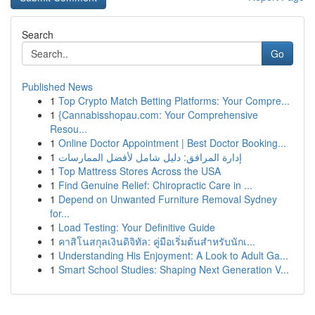
Search
Go
Published News
1
Top Crypto Match Betting Platforms: Your Compre...
1
{Cannabisshopau.com: Your Comprehensive
Resou...
1
Online Doctor Appointment | Best Doctor Booking...
1
إدارة المرافق: دليل شامل لأفضل الممارسات
1
Top Mattress Stores Across the USA
1
Find Genuine Relief: Chiropractic Care in ...
1
Depend on Unwanted Furniture Removal Sydney
for...
1
Load Testing: Your Definitive Guide
1
คาสิโนสกุลเงินดิจิทัล: คู่มือเริ่มต้นสำหรับนักเ...
1
Understanding His Enjoyment: A Look to Adult Ga...
1
Smart School Studies: Shaping Next Generation V...