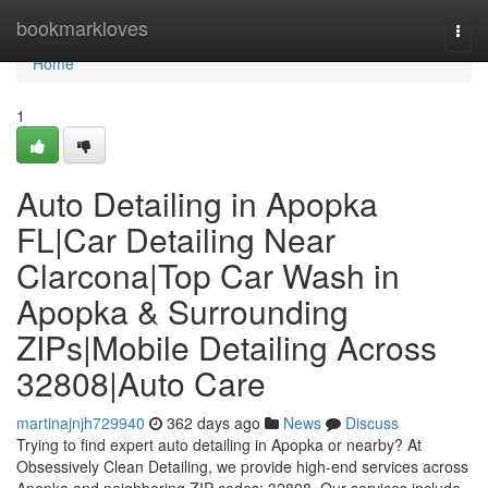
Home
bookmarkloves
Togg
navi
Home
1
Auto Detailing in Apopka
FL|Car Detailing Near
Clarcona|Top Car Wash in
Apopka & Surrounding
ZIPs|Mobile Detailing Across
32808|Auto Care
martinajnjh729940
362 days ago
News
Discuss
Trying to find expert auto detailing in Apopka or nearby? At
Obsessively Clean Detailing, we provide high-end services across