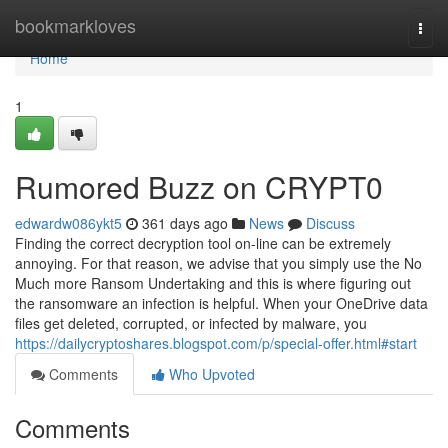
Home
bookmarkloves
Togg
navi
Home
1
Rumored Buzz on CRYPT0
edwardw086ykt5
361 days ago
News
Discuss
Finding the correct decryption tool on-line can be extremely
annoying. For that reason, we advise that you simply use the No
Much more Ransom Undertaking and this is where figuring out
the ransomware an infection is helpful. When your OneDrive data
files get deleted, corrupted, or infected by malware, you
https://dailycryptoshares.blogspot.com/p/special-offer.html#start
Comments
Who Upvoted
Comments