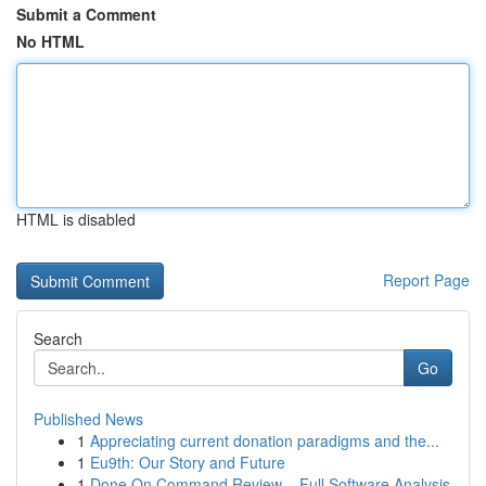
Submit a Comment
No HTML
HTML is disabled
Report Page
Search
Go
Published News
1
Appreciating current donation paradigms and the...
1
Eu9th: Our Story and Future
1
Done On Command Review – Full Software Analysis