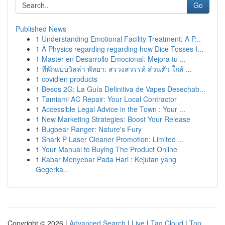
Go
Published News
1
Understanding Emotional Facility Treatment: A P...
1
A Physics regarding regarding how Dice Tosses I...
1
Master en Desarrollo Emocional: Mejora tu ...
1
ที่พักแบบวิลล่า พัทยา: สรวงสวรรค์ ส่วนตัว ใกล้ ...
1
covidien products
1
Besos 2G: La Guía Definitiva de Vapes Desechab...
1
Tamiami AC Repair: Your Local Contractor
1
Accessible Legal Advice in the Town : Your ...
1
New Marketing Strategies: Boost Your Release
1
Bugbear Ranger: Nature's Fury
1
Shark P Laser Cleaner Promotion: Limited ...
1
Your Manual to Buying The Product Online
1
Kabar Menyebar Pada Hari : Kejutan yang
Gegerka...
Copyright © 2026 |
Advanced Search
|
Live
|
Tag Cloud
|
Top