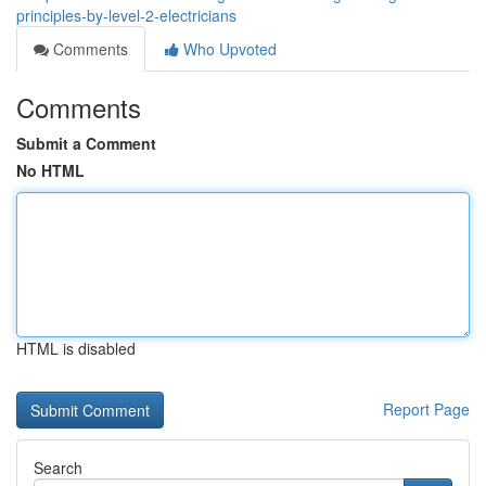
principles-by-level-2-electricians
Comments
Who Upvoted
Comments
Submit a Comment
No HTML
HTML is disabled
Report Page
Search