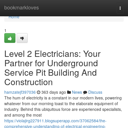
Home
bookmarkloves
Togg
navi
Home
1
Level 2 Electricians: Your
Partner for Underground
Service Pit Building And
Construction
hamzatejf397036
363 days ago
News
Discuss
The hum of electricity is a constant in our modern lives, powering
whatever from our morning toast to the elaborate equipment of
industry. Behind this ubiquitous force are experienced specialists,
and among the most
https://violajirg227911.blogsuperapp.com/37062584/the-
comprehensive-understanding-of-electrical-engineering-