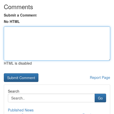
Comments
Submit a Comment
No HTML
HTML is disabled
Report Page
Search
Go
Published News