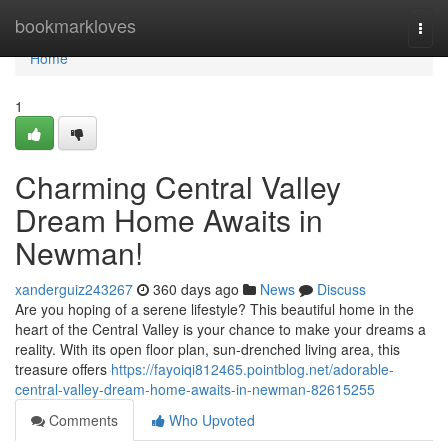
Home
bookmarkloves
Togg
navi
Home
1
Charming Central Valley
Dream Home Awaits in
Newman!
xanderguiz243267
360 days ago
News
Discuss
Are you hoping of a serene lifestyle? This beautiful home in the
heart of the Central Valley is your chance to make your dreams a
reality. With its open floor plan, sun-drenched living area, this
treasure offers
https://fayoiqi812465.pointblog.net/adorable-
central-valley-dream-home-awaits-in-newman-82615255
Comments
Who Upvoted