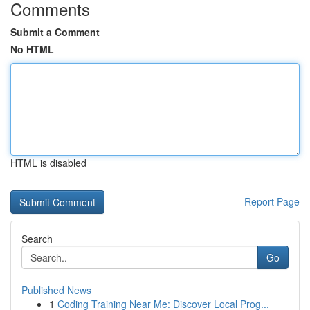
Comments
Submit a Comment
No HTML
HTML is disabled
Report Page
Search
Go
Published News
1
Coding Training Near Me: Discover Local Prog...