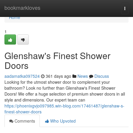
Home
bookmarkloves
Togg
navi
Home
1
Glenshaw's Finest Shower
Doors
aadamatka097524
361 days ago
News
Discuss
Looking for the utmost shower door to complement your
bathroom? Look no further than Glenshaw's Finest Shower
Doors! We offer a huge selection of premium shower doors in all
style and dimensions. Our expert team can
https://phoenixgvjo097985.win-blog.com/17461487/glenshaw-s-
finest-shower-doors
Comments
Who Upvoted