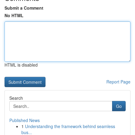
Submit a Comment
No HTML
HTML is disabled
Report Page
Search
Go
Published News
1
Understanding the framework behind seamless
bus...