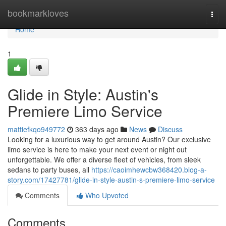
Home
bookmarkloves
Togg
navi
Home
1
Glide in Style: Austin's
Premiere Limo Service
mattiefkqo949772
363 days ago
News
Discuss
Looking for a luxurious way to get around Austin? Our exclusive
limo service is here to make your next event or night out
unforgettable. We offer a diverse fleet of vehicles, from sleek
sedans to party buses, all
https://caoimhewcbw368420.blog-a-
story.com/17427781/glide-in-style-austin-s-premiere-limo-service
Comments
Who Upvoted
Comments