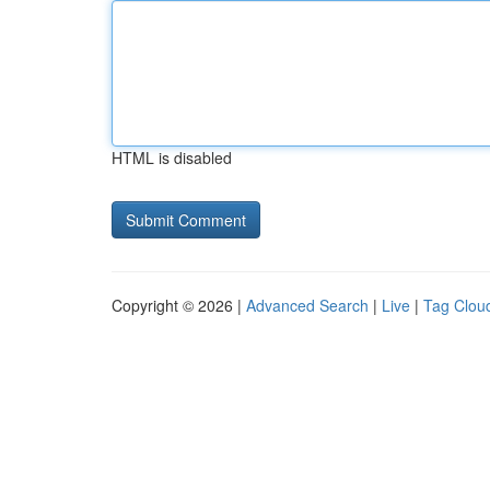
HTML is disabled
Copyright © 2026 |
Advanced Search
|
Live
|
Tag Clou