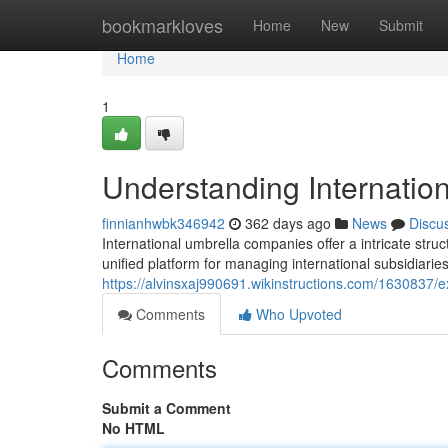
Home
bookmarkloves
Home
New
Submit
Home
1
Understanding Internati
finnianhwbk346942
362 days ago
News
Discu
International umbrella companies offer a intricate str
unified platform for managing international subsidiari
https://alvinsxaj990691.wikinstructions.com/1630837/
Comments
Who Upvoted
Comments
Submit a Comment
No HTML