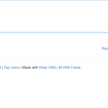
Rep
d
|
Top Users
| Made with
Kliqqi CMS
|
All RSS Feeds