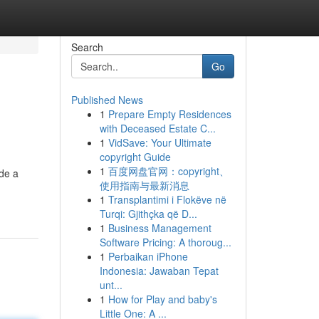
Search
Go
Published News
1
Prepare Empty Residences
with Deceased Estate C...
1
VidSave: Your Ultimate
copyright Guide
1
百度网盘官网：copyright、
ide a
使用指南与最新消息
1
Transplantimi i Flokëve në
Turqi: Gjithçka që D...
1
Business Management
Software Pricing: A thoroug...
1
Perbaikan iPhone
Indonesia: Jawaban Tepat
unt...
1
How for Play and baby's
Little One: A ...