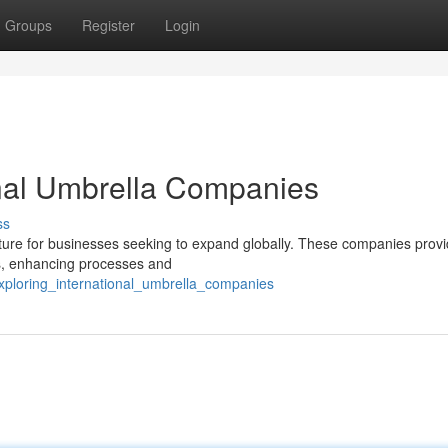
Groups
Register
Login
onal Umbrella Companies
ss
ucture for businesses seeking to expand globally. These companies prov
es, enhancing processes and
exploring_international_umbrella_companies