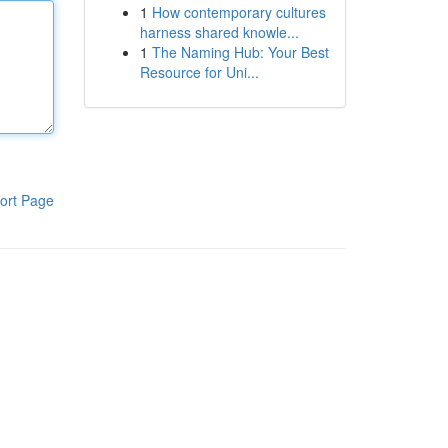
1
How contemporary cultures
harness shared knowle...
1
The Naming Hub: Your Best
Resource for Uni...
ort Page