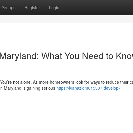
Groups
Register
Login
n Maryland: What You Need to Kn
? You’re not alone. As more homeowners look for ways to reduce their 
in Maryland is gaining serious
https://kianazldm015307.develop-