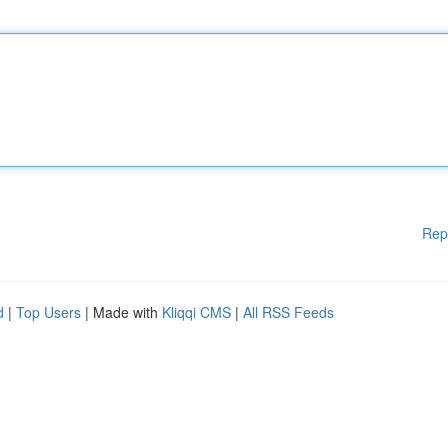
Rep
d
|
Top Users
| Made with
Kliqqi CMS
|
All RSS Feeds