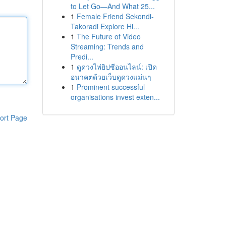
to Let Go—And What 25...
1
Female Friend Sekondi-
Takoradi Explore Hi...
1
The Future of Video
Streaming: Trends and
Predi...
1
ดูดวงไพ่ยิปซีออนไลน์: เปิด
อนาคตด้วยเว็บดูดวงแม่นๆ
1
Prominent successful
organisations invest exten...
ort Page