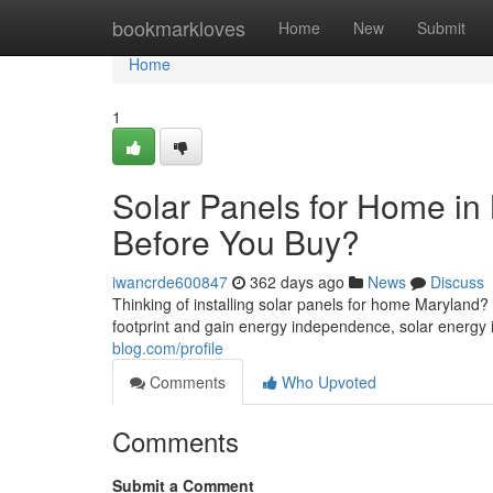
Home
bookmarkloves
Home
New
Submit
Home
1
Solar Panels for Home i
Before You Buy?
iwancrde600847
362 days ago
News
Discuss
Thinking of installing solar panels for home Maryland
footprint and gain energy independence, solar energy 
blog.com/profile
Comments
Who Upvoted
Comments
Submit a Comment