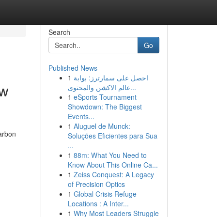
Search
Go
Published News
1
احصل على سمارترز: بوابة
ow
عالم الاكشن والمحتوى...
1
eSports Tournament
Showdown: The Biggest
Events...
1
Aluguel de Munck:
carbon
Soluções Eficientes para Sua
...
1
88m: What You Need to
Know About This Online Ca...
1
Zeiss Conquest: A Legacy
of Precision Optics
1
Global Crisis Refuge
Locations : A Inter...
1
Why Most Leaders Struggle