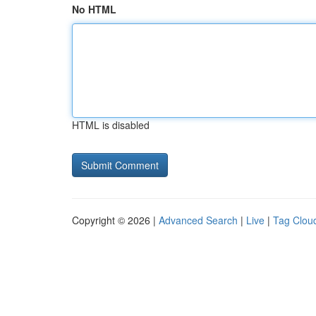
No HTML
HTML is disabled
Copyright © 2026 |
Advanced Search
|
Live
|
Tag Clou