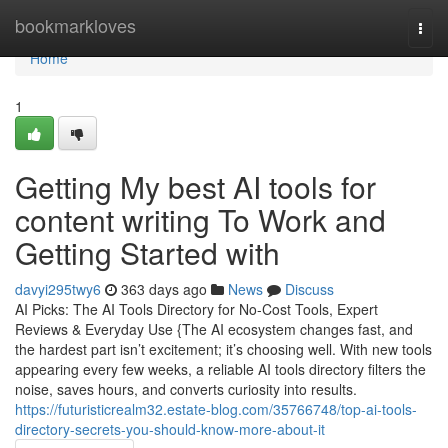
Home
bookmarkloves
Togg
navi
Home
1
Getting My best AI tools for
content writing To Work and
Getting Started with
davyi295twy6
363 days ago
News
Discuss
AI Picks: The AI Tools Directory for No-Cost Tools, Expert
Reviews & Everyday Use {The AI ecosystem changes fast, and
the hardest part isn’t excitement; it’s choosing well. With new tools
appearing every few weeks, a reliable AI tools directory filters the
noise, saves hours, and converts curiosity into results.
https://futuristicrealm32.estate-blog.com/35766748/top-ai-tools-
directory-secrets-you-should-know-more-about-it