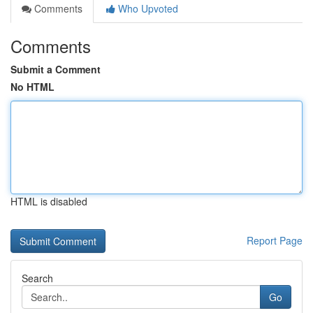
Comments
Who Upvoted
Comments
Submit a Comment
No HTML
HTML is disabled
Report Page
Search
Go