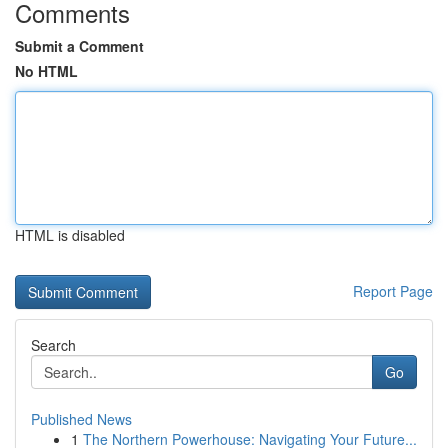
Comments
Submit a Comment
No HTML
HTML is disabled
Report Page
Search
Go
Published News
1
The Northern Powerhouse: Navigating Your Future...