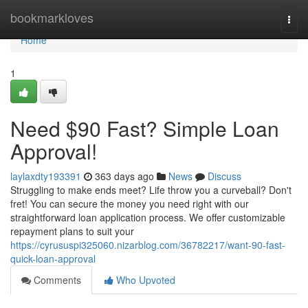
Home
bookmarkloves
Togg
navi
Home
1
Need $90 Fast? Simple Loan
Approval!
laylaxdty193391
363 days ago
News
Discuss
Struggling to make ends meet? Life throw you a curveball? Don't
fret! You can secure the money you need right with our
straightforward loan application process. We offer customizable
repayment plans to suit your
https://cyrususpi325060.nizarblog.com/36782217/want-90-fast-
quick-loan-approval
Comments
Who Upvoted