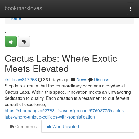
Home
bookmarkloves
Togg
navi
Home
1
Cactus Labs: Where Exotic
Meets Elevated
rishiofaw817268
361 days ago
News
Discuss
Step into a realm that the extraordinary becomes everyday at
Cactus Labs. Within this space, innovation meets an unwavering
dedication to quality. Each creation is a testament to our fervent
pursuit of excellence,
https://shaunaogvn927831.ivasdesign.com/57602775/cactus-
labs-where-unique-collides-with-sophistication
Comments
Who Upvoted