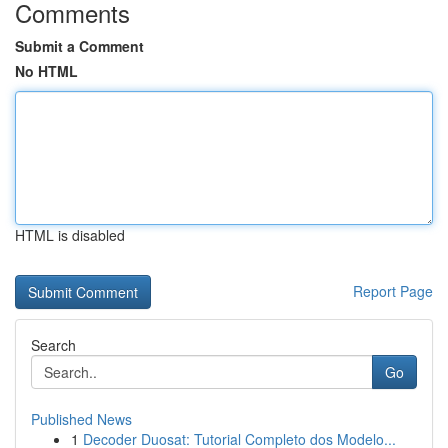
Comments
Submit a Comment
No HTML
HTML is disabled
Report Page
Search
Go
Published News
1
Decoder Duosat: Tutorial Completo dos Modelo...