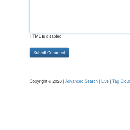
HTML is disabled
Copyright © 2026 |
Advanced Search
|
Live
|
Tag Clou