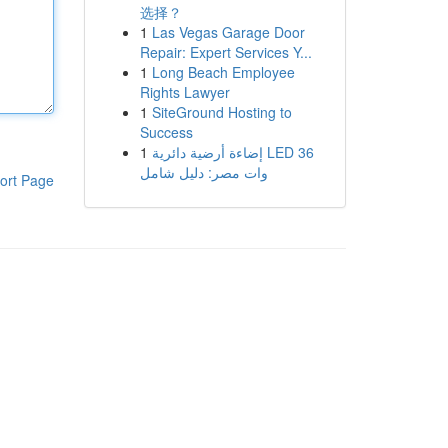
选择？
1
Las Vegas Garage Door
Repair: Expert Services Y...
1
Long Beach Employee
Rights Lawyer
1
SiteGround Hosting to
Success
1
إضاءة أرضية دائرية LED 36
وات مصر: دليل شامل
ort Page