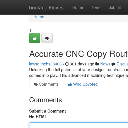
Home
bookmarkloves
Home
New
Submit
Home
1
Accurate CNC Copy Routi
lawsonhxbs384666
361 days ago
News
Discu
Unlocking the full potential of your designs requires 
comes into play. This advanced machining technique all
Comments
Who Upvoted
Comments
Submit a Comment
No HTML