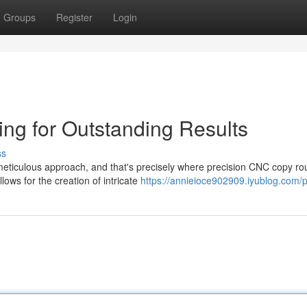
Groups
Register
Login
ng for Outstanding Results
ss
a meticulous approach, and that's precisely where precision CNC copy ro
ows for the creation of intricate
https://annieioce902909.iyublog.com/p