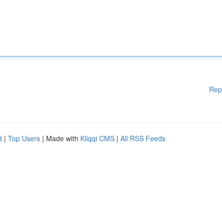
Rep
d
|
Top Users
| Made with
Kliqqi CMS
|
All RSS Feeds