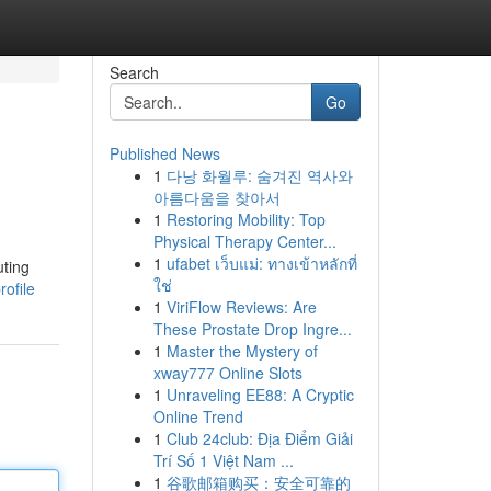
Search
Go
Published News
1
다낭 화월루: 숨겨진 역사와
아름다움을 찾아서
1
Restoring Mobility: Top
Physical Therapy Center...
1
ufabet เว็บแม่: ทางเข้าหลักที่
uting
ใช่
rofile
1
ViriFlow Reviews: Are
These Prostate Drop Ingre...
1
Master the Mystery of
xway777 Online Slots
1
Unraveling EE88: A Cryptic
Online Trend
1
Club 24club: Địa Điểm Giải
Trí Số 1 Việt Nam ...
1
谷歌邮箱购买：安全可靠的