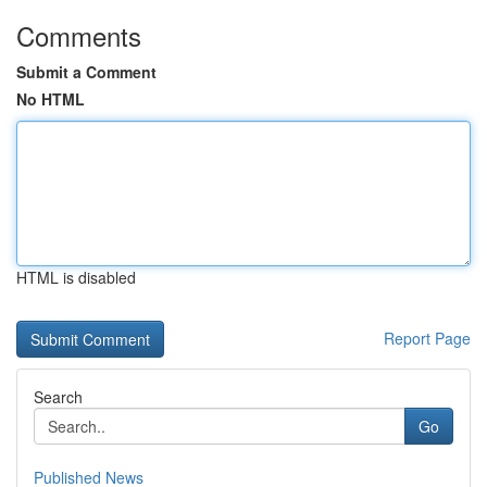
Comments
Submit a Comment
No HTML
HTML is disabled
Report Page
Search
Go
Published News