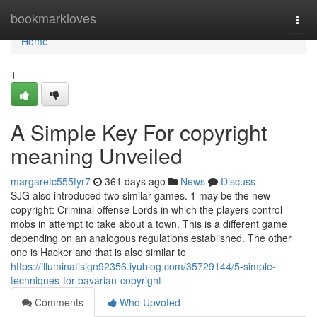
Home
bookmarkloves
Togg
navi
Home
1
A Simple Key For copyright
meaning Unveiled
margaretc555fyr7
361 days ago
News
Discuss
SJG also introduced two similar games. 1 may be the new
copyright: Criminal offense Lords in which the players control
mobs in attempt to take about a town. This is a different game
depending on an analogous regulations established. The other
one is Hacker and that is also similar to
https://illuminatisign92356.iyublog.com/35729144/5-simple-
techniques-for-bavarian-copyright
Comments
Who Upvoted