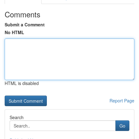
Comments
Submit a Comment
No HTML
HTML is disabled
Report Page
Search
Go