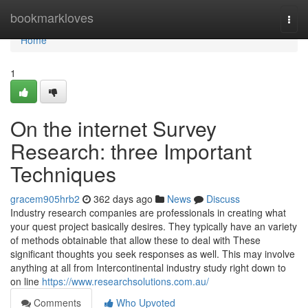
Home
bookmarkloves
Togg
navi
Home
1
On the internet Survey
Research: three Important
Techniques
gracem905hrb2
362 days ago
News
Discuss
Industry research companies are professionals in creating what
your quest project basically desires. They typically have an variety
of methods obtainable that allow these to deal with These
significant thoughts you seek responses as well. This may involve
anything at all from Intercontinental industry study right down to
on line
https://www.researchsolutions.com.au/
Comments
Who Upvoted