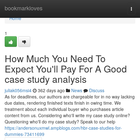
Home
bookmarkloves
Togg
navi
Home
1
How Much You Need To
Expect You'll Pay For A Good
case study analysis
juliak056msi4
362 days ago
News
Discuss
As for deadlines, our authors are chargeable for in no way lacking
due dates, rendering finished texts finish in owing time. We
treatment about each individual buyer who purchases article
content from us. Considering who'll write my case study online?
Questioning who'll do my case study? Speak to our help
https://andersonuxmwl.ampblogs.com/hbr-case-studies-for-
dummies-73411699