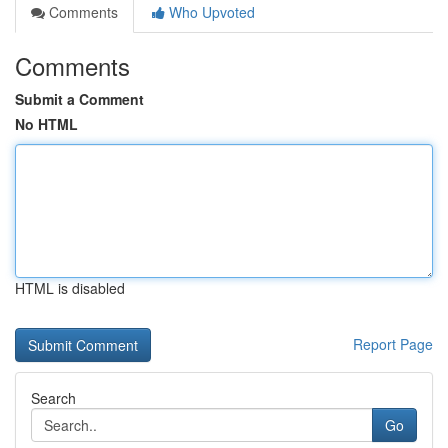
Comments
Who Upvoted
Comments
Submit a Comment
No HTML
HTML is disabled
Report Page
Search
Go