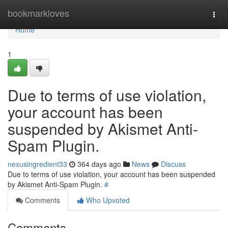
Home
bookmarkloves
Togg
navi
Home
1
Due to terms of use violation,
your account has been
suspended by Akismet Anti-
Spam Plugin.
nexusingredient33
364 days ago
News
Discuss
Due to terms of use violation, your account has been suspended
by Akismet Anti-Spam Plugin.
#
Comments
Who Upvoted
Comments