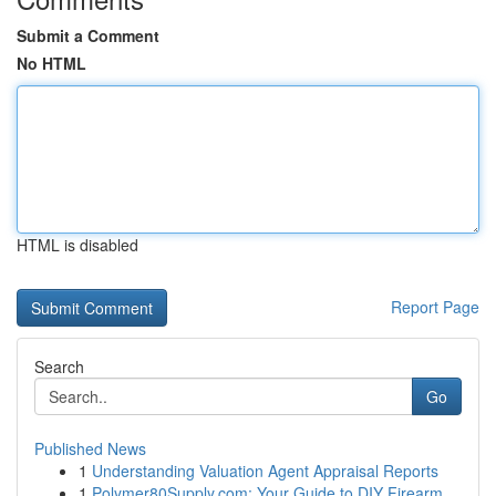
Submit a Comment
No HTML
HTML is disabled
Report Page
Search
Go
Published News
1
Understanding Valuation Agent Appraisal Reports
1
Polymer80Supply.com: Your Guide to DIY Firearm ...