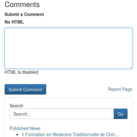
Comments
Submit a Comment
No HTML
HTML is disabled
Report Page
Search
Go
Published News
1
Formation en Médecine Traditionnelle de Chin...