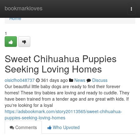
Home
bookmarkloves
Togg
navi
Home
1
Sweet Chihuahua Puppies
Seeking Loving Homes
oisicfho048737
361 days ago
News
Discuss
Our beautiful little baby dogs are ready to find their forever
homes! These tiny babies are loving and ready to cuddle. They
have been trained from a tender age and are great with kids. If
you're looking for a loyal
https://adsbookmark.com/story20113565/sweet-chihuahua-
puppies-seeking-loving-homes
Comments
Who Upvoted